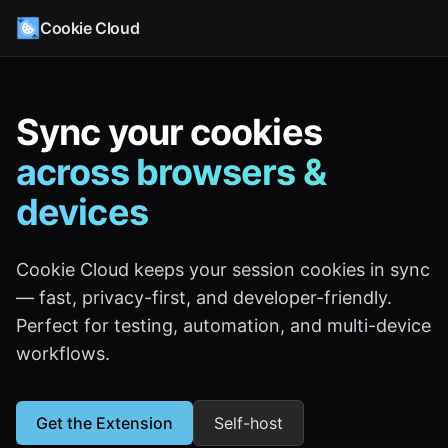
Cookie Cloud
Sync your cookies
across browsers &
devices
Cookie Cloud keeps your session cookies in sync
— fast, privacy-first, and developer-friendly.
Perfect for testing, automation, and multi-device
workflows.
Get the Extension
Self-host