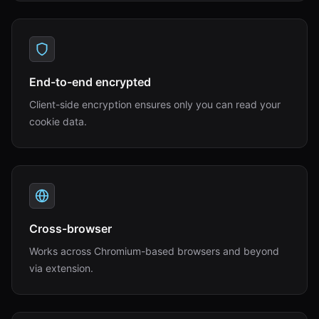
End-to-end encrypted
Client-side encryption ensures only you can read your
cookie data.
Cross-browser
Works across Chromium-based browsers and beyond
via extension.