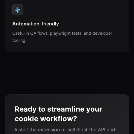
Automation-friendly
Useful in QA flows, playwright tests, and developer
tooling.
Ready to streamline your
cookie workflow?
Install the extension or self-host the API and