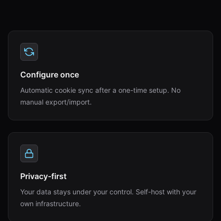
Configure once
Automatic cookie sync after a one-time setup. No
manual export/import.
Privacy-first
Your data stays under your control. Self-host with your
own infrastructure.